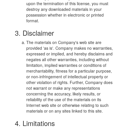
upon the termination of this license, you must
destroy any downloaded materials in your
possession whether in electronic or printed
format.
3. Disclaimer
The materials on Company's web site are
provided 'as is'. Company makes no warranties,
expressed or implied, and hereby disclaims and
negates all other warranties, including without
limitation, implied warranties or conditions of
merchantability, fitness for a particular purpose,
or non-infringement of intellectual property or
other violation of rights. Further, Company does
not warrant or make any representations
concerning the accuracy, likely results, or
reliability of the use of the materials on its
Internet web site or otherwise relating to such
materials or on any sites linked to this site.
4. Limitations