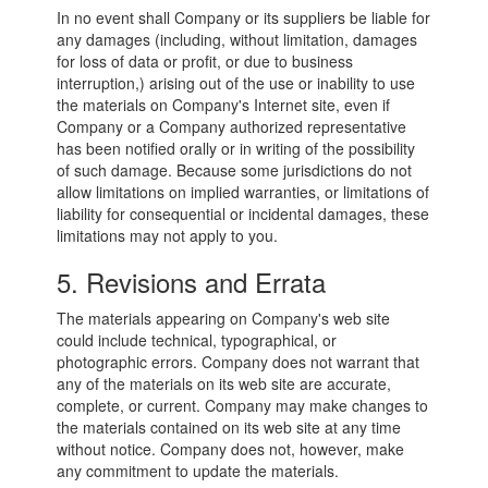
In no event shall Company or its suppliers be liable for
any damages (including, without limitation, damages
for loss of data or profit, or due to business
interruption,) arising out of the use or inability to use
the materials on Company's Internet site, even if
Company or a Company authorized representative
has been notified orally or in writing of the possibility
of such damage. Because some jurisdictions do not
allow limitations on implied warranties, or limitations of
liability for consequential or incidental damages, these
limitations may not apply to you.
5. Revisions and Errata
The materials appearing on Company's web site
could include technical, typographical, or
photographic errors. Company does not warrant that
any of the materials on its web site are accurate,
complete, or current. Company may make changes to
the materials contained on its web site at any time
without notice. Company does not, however, make
any commitment to update the materials.