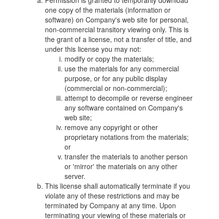
Permission is granted to temporarily download
one copy of the materials (information or
software) on Company's web site for personal,
non-commercial transitory viewing only. This is
the grant of a license, not a transfer of title, and
under this license you may not:
modify or copy the materials;
use the materials for any commercial
purpose, or for any public display
(commercial or non-commercial);
attempt to decompile or reverse engineer
any software contained on Company's
web site;
remove any copyright or other
proprietary notations from the materials;
or
transfer the materials to another person
or 'mirror' the materials on any other
server.
This license shall automatically terminate if you
violate any of these restrictions and may be
terminated by Company at any time. Upon
terminating your viewing of these materials or