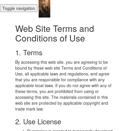
Toggle navigation
Web Site Terms and
Conditions of Use
1. Terms
By accessing this web site, you are agreeing to be
bound by these web site Terms and Conditions of
Use, all applicable laws and regulations, and agree
that you are responsible for compliance with any
applicable local laws. If you do not agree with any of
these terms, you are prohibited from using or
accessing this site. The materials contained in this
web site are protected by applicable copyright and
trade mark law.
2. Use License