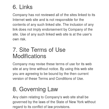
6. Links
Company has not reviewed all of the sites linked to its
Internet web site and is not responsible for the
contents of any such linked site. The inclusion of any
link does not imply endorsement by Company of the
site. Use of any such linked web site is at the user's
own risk.
7. Site Terms of Use
Modifications
Company may revise these terms of use for its web
site at any time without notice. By using this web site
you are agreeing to be bound by the then current
version of these Terms and Conditions of Use.
8. Governing Law
Any claim relating to Company's web site shall be
governed by the laws of the State of New York without
regard to its conflict of law provisions.