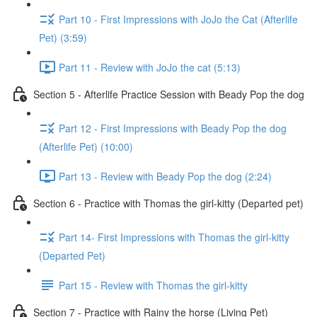
Part 10 - First Impressions with JoJo the Cat (Afterlife
Pet) (3:59)
Part 11 - Review with JoJo the cat (5:13)
Section 5 - Afterlife Practice Session with Beady Pop the dog
Part 12 - First Impressions with Beady Pop the dog
(Afterlife Pet) (10:00)
Part 13 - Review with Beady Pop the dog (2:24)
Section 6 - Practice with Thomas the girl-kitty (Departed pet)
Part 14- First Impressions with Thomas the girl-kitty
(Departed Pet)
Part 15 - Review with Thomas the girl-kitty
Section 7 - Practice with Rainy the horse (Living Pet)