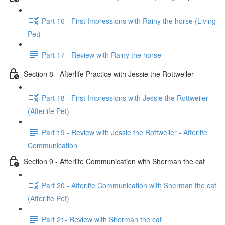
Part 16 - First Impressions with Rainy the horse (Living
Pet)
Part 17 - Review with Rainy the horse
Section 8 - Afterlife Practice with Jessie the Rottweiler
Part 18 - First Impressions with Jessie the Rottweiler
(Afterlife Pet)
Part 19 - Review with Jessie the Rottweiler - Afterlife
Communication
Section 9 - Afterlife Communication with Sherman the cat
Part 20 - Afterlife Communication with Sherman the cat
(Afterlife Pet)
Part 21- Review with Sherman the cat