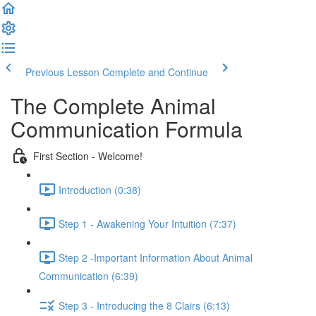
Previous Lesson
Complete and Continue
The Complete Animal
Communication Formula
First Section - Welcome!
Introduction (0:38)
Step 1 - Awakening Your Intuition (7:37)
Step 2 -Important Information About Animal
Communication (6:39)
Step 3 - Introducing the 8 Clairs (6:13)