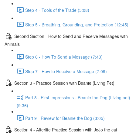
Step 4 - Tools of the Trade (5:08)
Step 5 - Breathing, Grounding, and Protection (12:45)
Second Section - How to Send and Receive Messages with
Animals
Step 6 - How To Send a Message (7:43)
Step 7 - How to Receive a Message (7:09)
Section 3 - Practice Session with Beanie (Living Pet)
Part 8 - First Impressions - Beanie the Dog (Living pet)
(9:36)
Part 9 - Review for Beanie the Dog (3:05)
Section 4 - Afterlife Practice Session with JoJo the cat