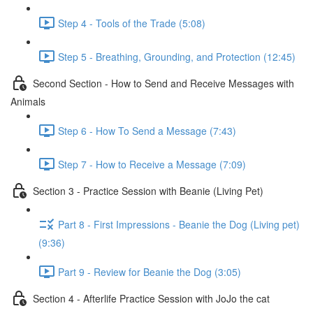
Step 4 - Tools of the Trade (5:08)
Step 5 - Breathing, Grounding, and Protection (12:45)
Second Section - How to Send and Receive Messages with
Animals
Step 6 - How To Send a Message (7:43)
Step 7 - How to Receive a Message (7:09)
Section 3 - Practice Session with Beanie (Living Pet)
Part 8 - First Impressions - Beanie the Dog (Living pet)
(9:36)
Part 9 - Review for Beanie the Dog (3:05)
Section 4 - Afterlife Practice Session with JoJo the cat