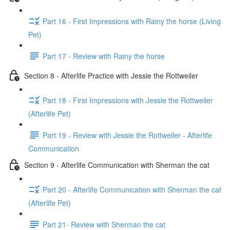
Part 16 - First Impressions with Rainy the horse (Living
Pet)
Part 17 - Review with Rainy the horse
Section 8 - Afterlife Practice with Jessie the Rottweiler
Part 18 - First Impressions with Jessie the Rottweiler
(Afterlife Pet)
Part 19 - Review with Jessie the Rottweiler - Afterlife
Communication
Section 9 - Afterlife Communication with Sherman the cat
Part 20 - Afterlife Communication with Sherman the cat
(Afterlife Pet)
Part 21- Review with Sherman the cat