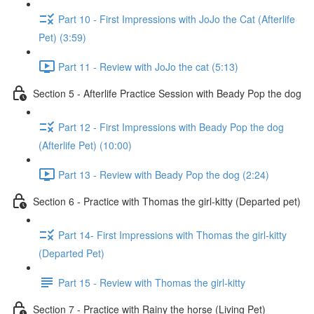
Part 10 - First Impressions with JoJo the Cat (Afterlife
Pet) (3:59)
Part 11 - Review with JoJo the cat (5:13)
Section 5 - Afterlife Practice Session with Beady Pop the dog
Part 12 - First Impressions with Beady Pop the dog
(Afterlife Pet) (10:00)
Part 13 - Review with Beady Pop the dog (2:24)
Section 6 - Practice with Thomas the girl-kitty (Departed pet)
Part 14- First Impressions with Thomas the girl-kitty
(Departed Pet)
Part 15 - Review with Thomas the girl-kitty
Section 7 - Practice with Rainy the horse (Living Pet)