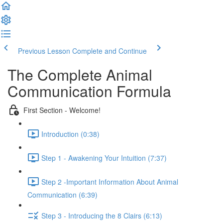
Previous Lesson
Complete and Continue
The Complete Animal
Communication Formula
First Section - Welcome!
Introduction (0:38)
Step 1 - Awakening Your Intuition (7:37)
Step 2 -Important Information About Animal
Communication (6:39)
Step 3 - Introducing the 8 Clairs (6:13)